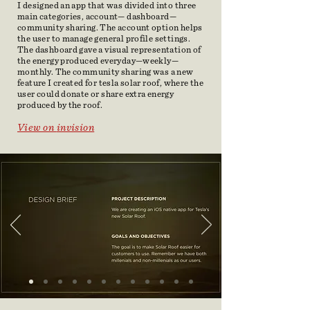
I designed an app that was divided into three
main categories, account— dashboard—
community sharing. The account option helps
the user to manage general profile settings.
The dashboard gave a visual representation of
the energy produced everyday—weekly—
monthly. The community sharing was a new
feature I created for tesla solar roof, where the
user could donate or share extra energy
produced by the roof.
View on
invision