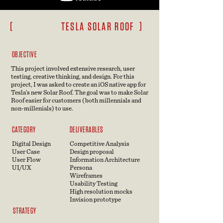
[ TESLA SOLAR ROOF ]
OBJECTIVE
This project involved extensive research, user
testing, creative thinking, and design. For this
project, I was asked to create an iOS native app for
Tesla’s new Solar Roof.
The goal was to make Solar
Roof easier for customers (both millennials and
non
-millenials) to use.
CATEGORY
DELIVERABLES
Digital Design
Competitive Analysis
User Case
Design proposal
User Flow
Information Architecture
UI/UX
Persona
Wireframes
Usability Testing
High resolution mocks
Invision prototype
STRATEGY